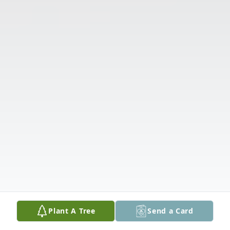
Plant A Tree
Send a Card