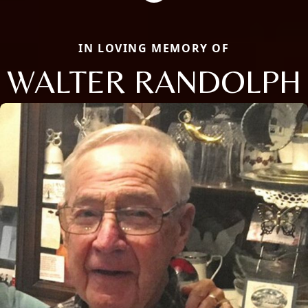
IN LOVING MEMORY OF
WALTER RANDOLPH