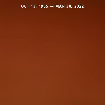
OCT 13, 1935 — MAR 30, 2022