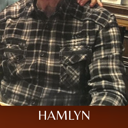
HAMLYN