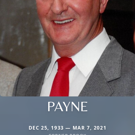
PAYNE
DEC 25, 1933 — MAR 7, 2021