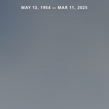
MAY 13, 1954 — MAR 11, 2025