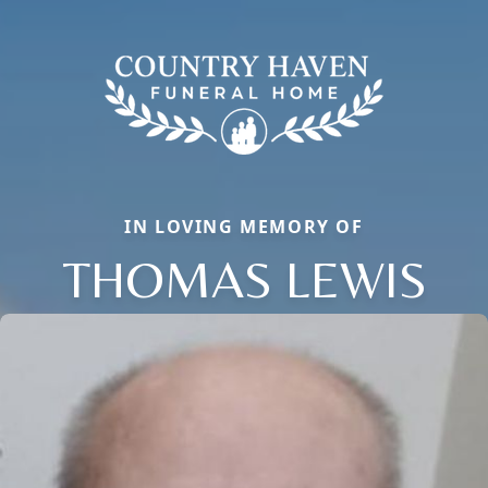
IN LOVING MEMORY OF
THOMAS LEWIS