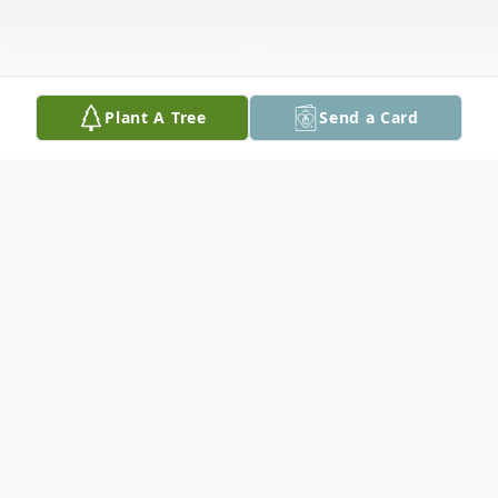
Plant A Tree
Send a Card
Obituary
It is with great sadness that the family of
the late Thomas Lewis announce his