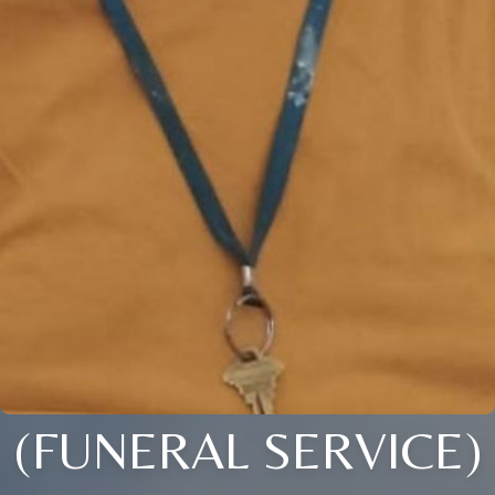
(FUNERAL SERVICE)