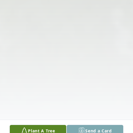
Plant A Tree
Send a Card