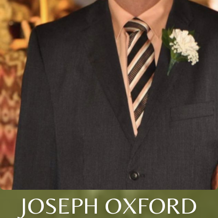
JOSEPH OXFORD