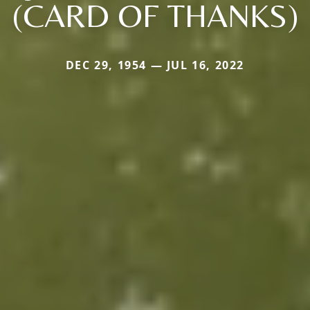
(CARD OF THANKS)
DEC 29, 1954 — JUL 16, 2022