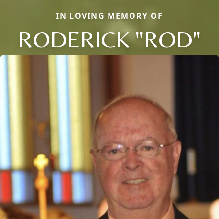
IN LOVING MEMORY OF
RODERICK "ROD"