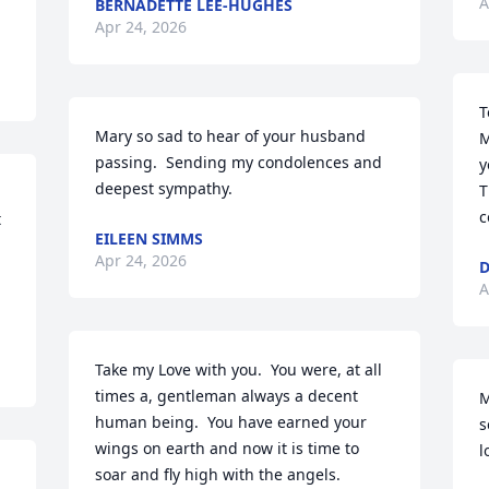
A
BERNADETTE LEE-HUGHES
Apr 24, 2026
T
Mary so sad to hear of your husband 
M
passing.  Sending my condolences and 
y
deepest sympathy.
T
c
 
EILEEN SIMMS
Apr 24, 2026
D
A
Take my Love with you.  You were, at all 
times a, gentleman always a decent 
M
human being.  You have earned your 
s
wings on earth and now it is time to 
l
soar and fly high with the angels.