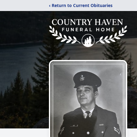
‹ Return to Current Obituaries