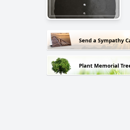
Send a Sympathy C
Plant Memorial Tre