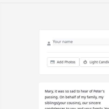
Add Photos
Light Candl
Mary, it was so sad to hear of Peter's 
passing. On behalf of my family, my 
siblings(your cousins), our sincere 
condolences to you and your family. You