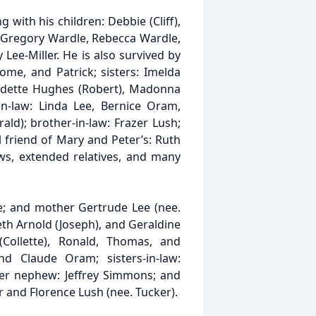
g with his children: Debbie (Cliff),
: Gregory Wardle, Rebecca Wardle,
Lee-Miller. He is also survived by
Rome, and Patrick; sisters: Imelda
nadette Hughes (Robert), Madonna
in-law: Linda Lee, Bernice Oram,
ld); brother-in-law: Frazer Lush;
friend of Mary and Peter’s: Ruth
ews, extended relatives, and many
e; and mother Gertrude Lee (nee.
beth Arnold (Joseph), and Geraldine
(Collette), Ronald, Thomas, and
and Claude Oram; sisters-in-law:
her nephew: Jeffrey Simmons; and
r and Florence Lush (nee. Tucker).