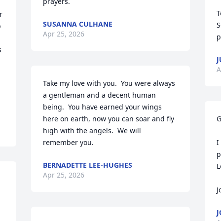
prayers.
T
 
SUSANNA CULHANE
S
 
Apr 25, 2026
p
 
J
A
Take my love with you.  You were always 
a gentleman and a decent human 
being.  You have earned your wings 
here on earth, now you can soar and fly 
G
high with the angels.  We will 
remember you.
I
p
BERNADETTE LEE-HUGHES
L
Apr 25, 2026
J
J