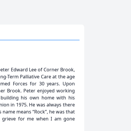
e Peter Edward Lee of Corner Brook,
ng-Term Palliative Care at the age
rmed Forces for 30 years. Upon
er Brook. Peter enjoyed working
m building his own home with his
nion in 1975. He was always there
is name means “Rock”, he was that
n’t grieve for me when I am gone