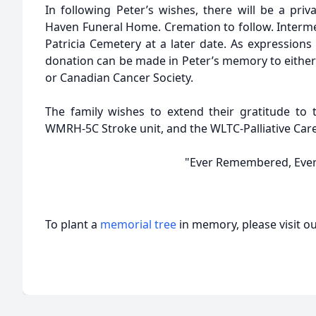
In following Peter’s wishes, there will be a priv
Haven Funeral Home. Cremation to follow. Interme
Patricia Cemetery at a later date. As expressions 
donation can be made in Peter’s memory to either
or Canadian Cancer Society.
The family wishes to extend their gratitude to t
WMRH-5C Stroke unit, and the WLTC-Palliative Care
"Ever Remembered, Ever
To plant a
memorial tree
in memory, please visit o