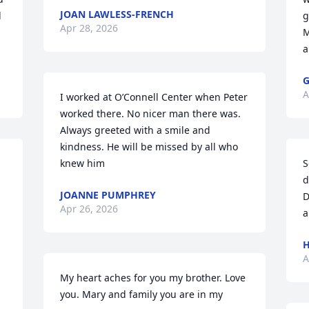
JOAN LAWLESS-FRENCH
 
g
Apr 28, 2026
M
a
G
A
I worked at O’Connell Center when Peter 
worked there. No nicer man there was. 
Always greeted with a smile and 
kindness. He will be missed by all who 
knew him
S
d
JOANNE PUMPHREY
D
Apr 26, 2026
a
H
A
My heart aches for you my brother. Love 
you. Mary and family you are in my 