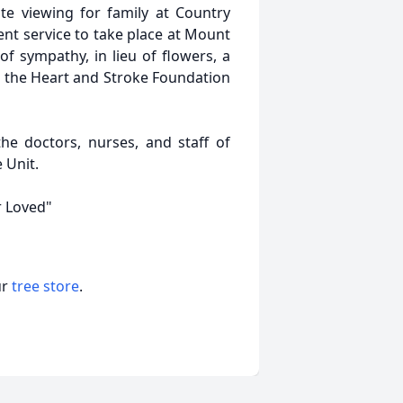
ate viewing for family at Country
nt service to take place at Mount
of sympathy, in lieu of flowers, a
 the Heart and Stroke Foundation
he doctors, nurses, and staff of
 Unit.
 Loved"
ur
tree store
.