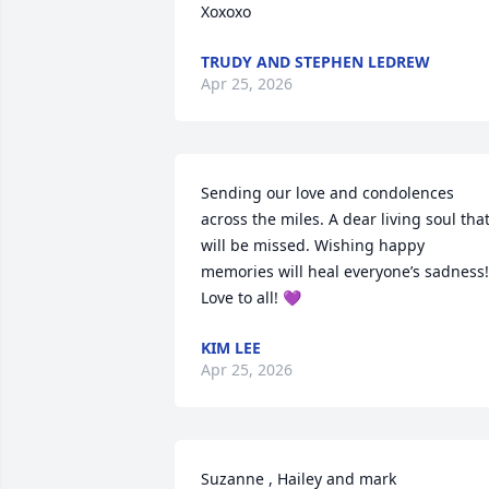
Xoxoxo
TRUDY AND STEPHEN LEDREW
Apr 25, 2026
Sending our love and condolences 
across the miles. A dear living soul that
will be missed. Wishing happy 
memories will heal everyone’s sadness! 
Love to all! 💜
KIM LEE
Apr 25, 2026
Suzanne , Hailey and mark 
