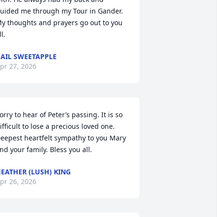
uided me through my Tour in Gander. 

y thoughts and prayers go out to you 
ll.
AIL SWEETAPPLE
pr 27, 2026
orry to hear of Peter’s passing. It is so 
ifficult to lose a precious loved one. 
eepest heartfelt sympathy to you Mary 
nd your family. Bless you all.
EATHER (LUSH) KING
pr 26, 2026