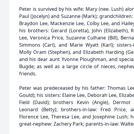
Peter is survived by his wife: Mary (nee. Lush) alon
Paul (Jocelyn) and Suzanne (Mark); grandchildren
Braydon Lee, Mackenzie Lee, Colby Lee, and Hailey 
his brothers: Gerard (Loretta), John (Elizabeth), 
Lee, Veronica Price, Suzanne Culhane (Bill), Ber
Simmons (Carl), and Marie Wyatt (Karl); sisters-
Molly Oram (Stephen), and Elizabeth Harding (Gera
and his dear aunt Yvonne Ploughman, and special 
Bugde; as well as a large circle of nieces, neph
friends.
Peter was predeceased by his father: Thomas Le
Gould); his sisters: Elaine Lee, Deborah Lee, Eliza
Field (David); brothers Kevin (Angie), Dermot 
Leonard (Betty); brothers-in-law: Fred Price, 
Florence Lee, Theresa Lee, and Josephine Lush; 
great-nephew: Zachery Park; parents-in-law: Walte