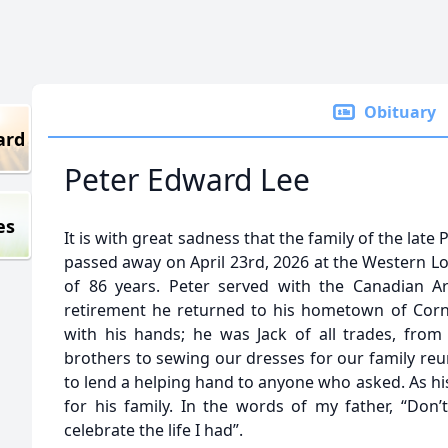
Obituary
ard
Peter Edward Lee
es
It is with great sadness that the family of the lat
passed away on April 23rd, 2026 at the Western Lo
of 86 years. Peter served with the Canadian A
retirement he returned to his hometown of Corn
with his hands; he was Jack of all trades, fro
brothers to sewing our dresses for our family reu
to lend a helping hand to anyone who asked. As h
for his family. In the words of my father, “Do
celebrate the life I had”.