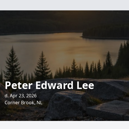
Peter Edward Lee
d. Apr 23, 2026
Corner Brook, NL