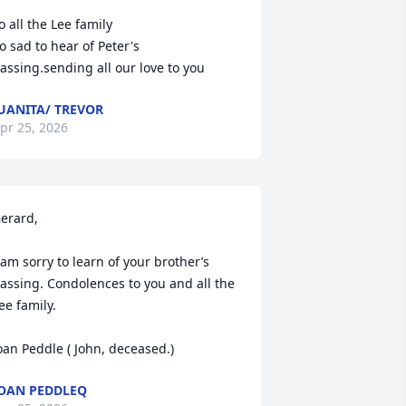
o all the Lee family

o sad to hear of Peter's 
assing.sending all our love to you
UANITA/ TREVOR
pr 25, 2026
erard,

 am sorry to learn of your brother’s 
assing. Condolences to you and all the 
ee family.

oan Peddle ( John, deceased.)
OAN PEDDLEQ