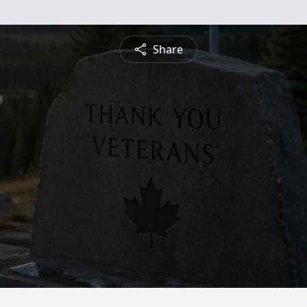
Share