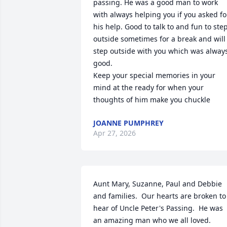
passing. He was a good man to work 
with always helping you if you asked for
his help. Good to talk to and fun to step
outside sometimes for a break and will 
step outside with you which was always
good. 

Keep your special memories in your 
mind at the ready for when your 
thoughts of him make you chuckle
JOANNE PUMPHREY
Apr 27, 2026
Aunt Mary, Suzanne, Paul and Debbie 
and families.  Our hearts are broken to 
hear of Uncle Peter's Passing.  He was 
an amazing man who we all loved.  