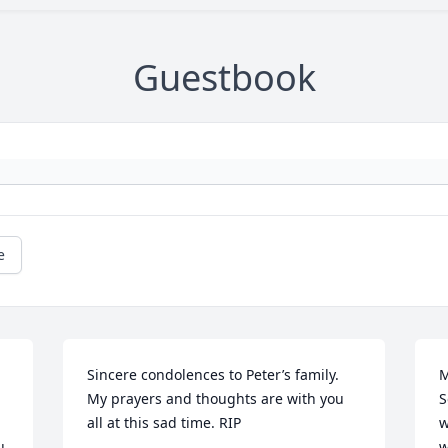
Guestbook
e
Sincere condolences to Peter’s family.  
M
My prayers and thoughts are with you 
S
all at this sad time. RIP
w
 
w