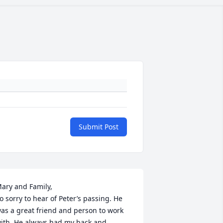
Submit Post
ary and Family, 

o sorry to hear of Peter’s passing. He 
as a great friend and person to work 
ith. He always had my back and 