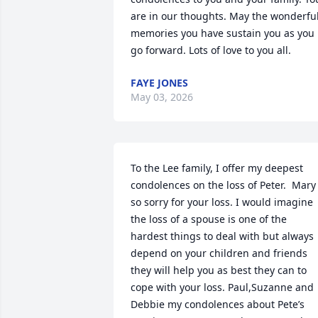
are in our thoughts. May the wonderful
memories you have sustain you as you 
go forward. Lots of love to you all.
FAYE JONES
May 03, 2026
To the Lee family, I offer my deepest 
condolences on the loss of Peter.  Mary 
so sorry for your loss. I would imagine 
the loss of a spouse is one of the 
hardest things to deal with but always 
depend on your children and friends 
they will help you as best they can to 
cope with your loss. Paul,Suzanne and  
Debbie my condolences about Pete’s 