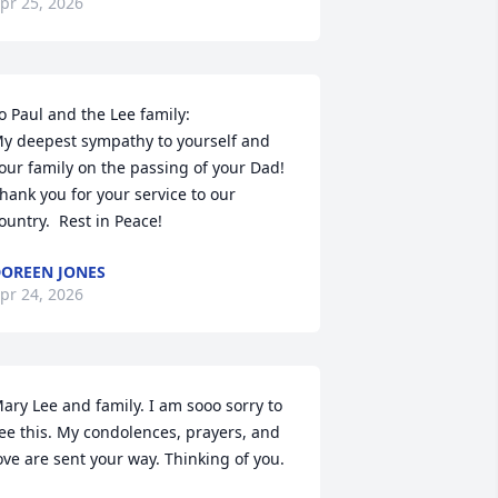
pr 25, 2026
o Paul and the Lee family:

y deepest sympathy to yourself and 
our family on the passing of your Dad!  
hank you for your service to our 
ountry.  Rest in Peace!
OREEN JONES
pr 24, 2026
ary Lee and family. I am sooo sorry to 
ee this. My condolences, prayers, and 
ove are sent your way. Thinking of you.