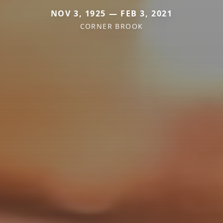
NOV 3, 1925 — FEB 3, 2021
CORNER BROOK