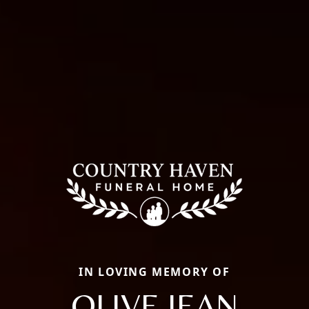
IN LOVING MEMORY OF
OLIVE JEAN