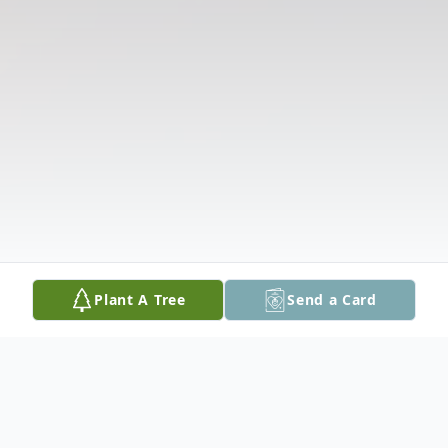
Plant A Tree
Send a Card