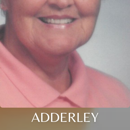
ADDERLEY