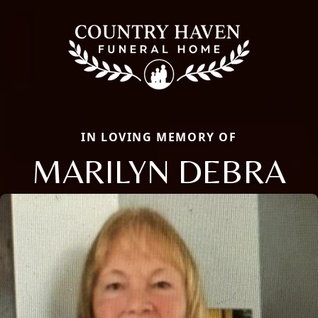
IN LOVING MEMORY OF
MARILYN DEBRA