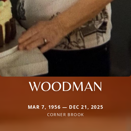
WOODMAN
MAR 7, 1956 — DEC 21, 2025
CORNER BROOK