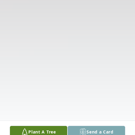
Plant A Tree
Send a Card