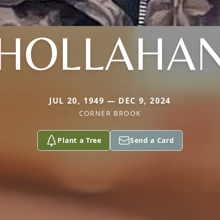
HOLLAHA
JUL 20, 1949 — DEC 9, 2024
CORNER BROOK
Plant a Tree
Send a Card