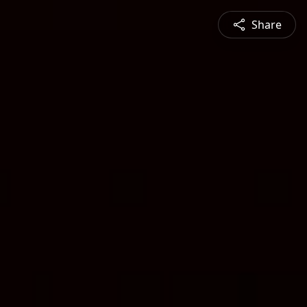
Share