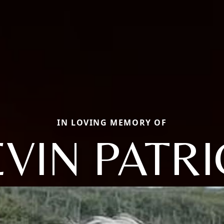
IN LOVING MEMORY OF
VIN PATR