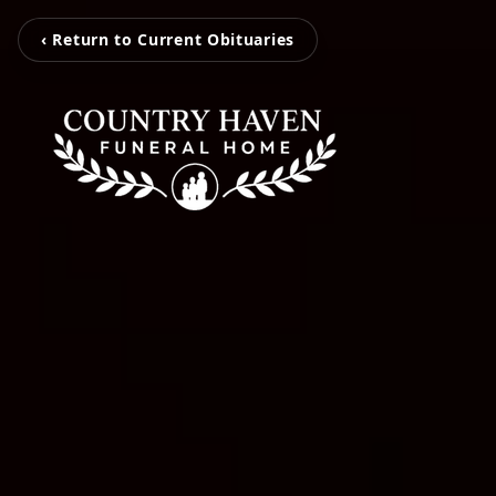
‹ Return to Current Obituaries