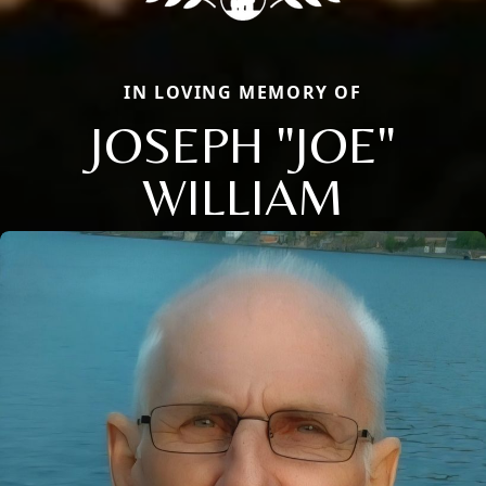
IN LOVING MEMORY OF
JOSEPH "JOE"
WILLIAM