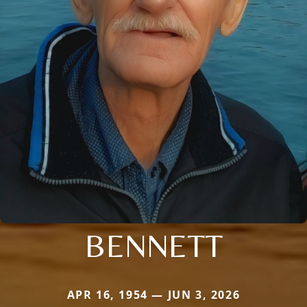
BENNETT
APR 16, 1954 — JUN 3, 2026