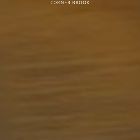
CORNER BROOK