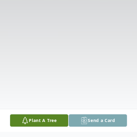
Plant A Tree
Send a Card