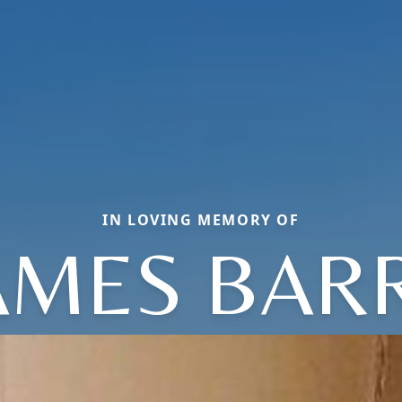
IN LOVING MEMORY OF
AMES BAR