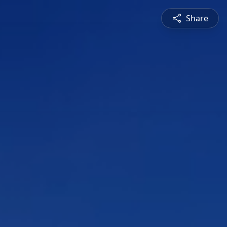
Share