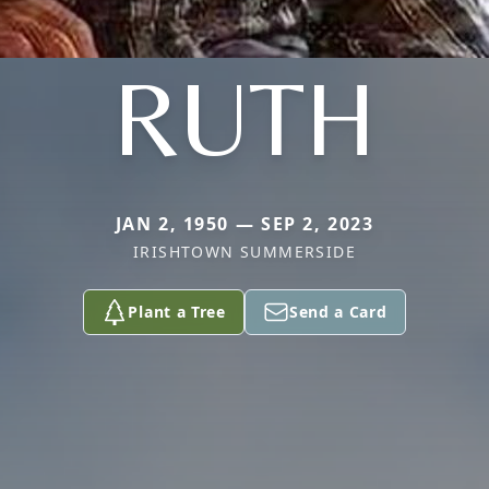
RUTH
JAN 2, 1950 — SEP 2, 2023
IRISHTOWN SUMMERSIDE
Plant a Tree
Send a Card