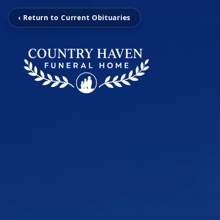
‹ Return to Current Obituaries