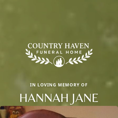
IN LOVING MEMORY OF
HANNAH JANE