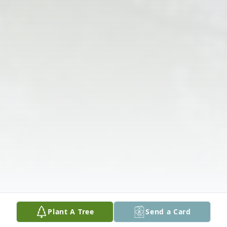
Plant A Tree
Send a Card