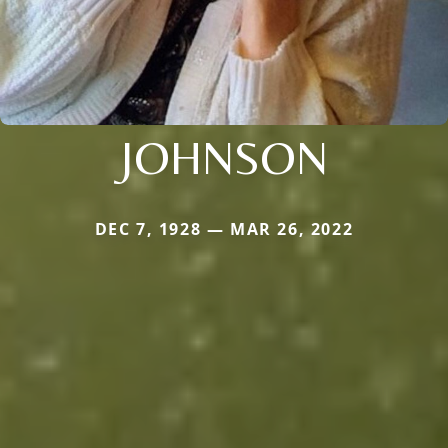
JOHNSON
DEC 7, 1928 — MAR 26, 2022