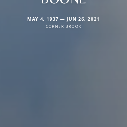
MAY 4, 1937 — JUN 26, 2021
CORNER BROOK