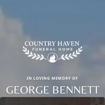
IN LOVING MEMORY OF
GEORGE BENNETT