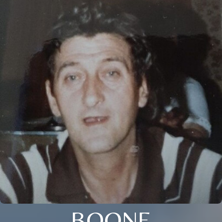
BOONE