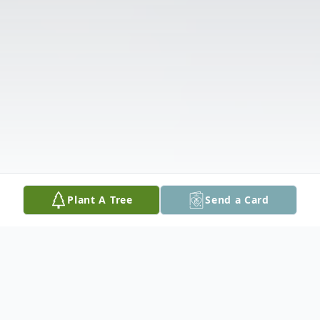
Plant A Tree
Send a Card