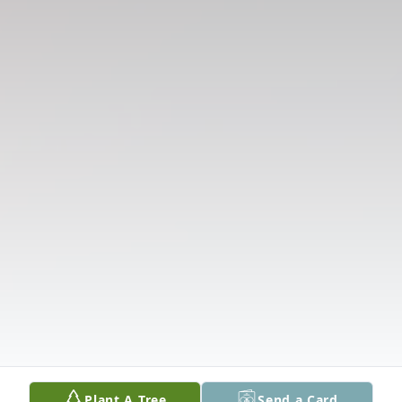
Plant A Tree
Send a Card