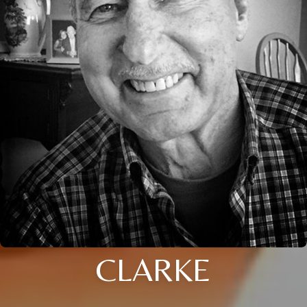
CLARKE