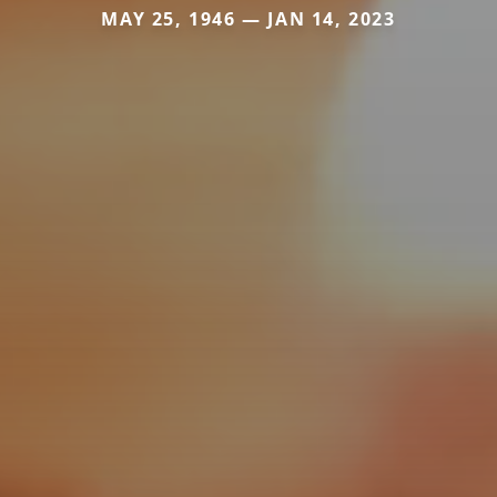
MAY 25, 1946 — JAN 14, 2023