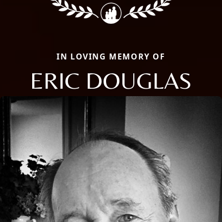
IN LOVING MEMORY OF
ERIC DOUGLAS