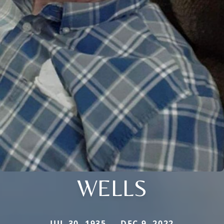
WELLS
JUL 30, 1935 — DEC 9, 2022