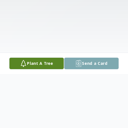
Plant A Tree
Send a Card
Obituary