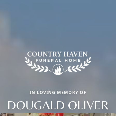
IN LOVING MEMORY OF
DOUGALD OLIVER