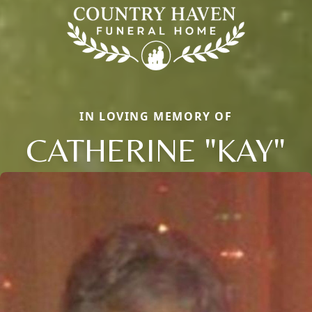
IN LOVING MEMORY OF
CATHERINE "KAY"