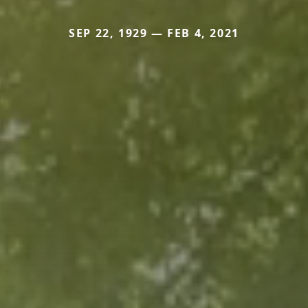
SEP 22, 1929 — FEB 4, 2021