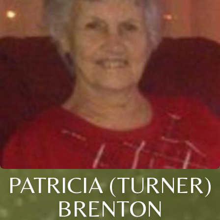
PATRICIA (TURNER)
BRENTON