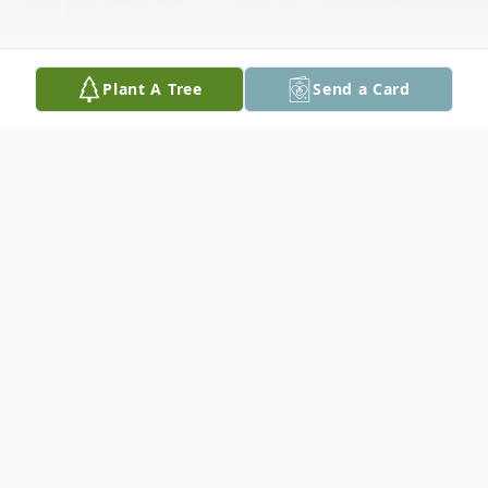
Plant A Tree
Send a Card
Obituary
Three years ago, during the height of the
pandemic, our world became a sad place as
we announced with deep regret, and