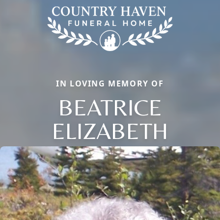
IN LOVING MEMORY OF
BEATRICE
ELIZABETH