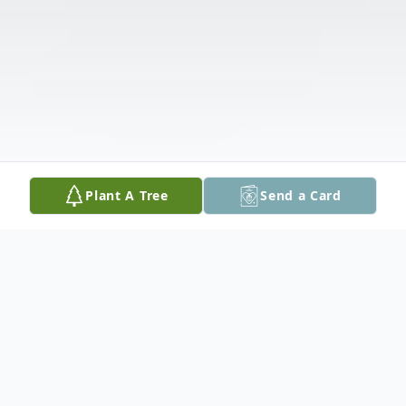
Plant A Tree
Send a Card
Obituary