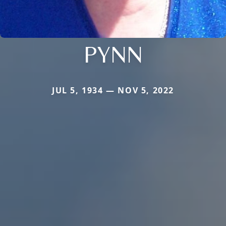
PYNN
JUL 5, 1934 — NOV 5, 2022