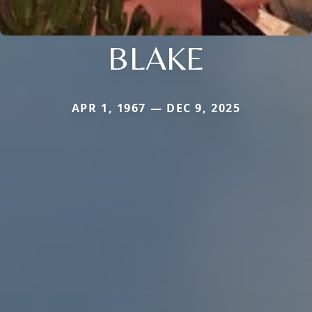
BLAKE
APR 1, 1967 — DEC 9, 2025