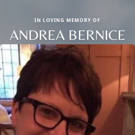
IN LOVING MEMORY OF
ANDREA BERNICE