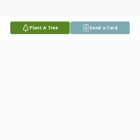
Plant A Tree
Send a Card
Obituary
It is with great sadness that the family of
the late Andrea Bernice Blake announce
her passing on December 9, 2025, at the